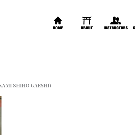
KAMI SHIHO GAESHI
)