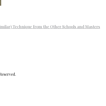
imilar) Technique from the Other Schools and Masters
 Reserved.