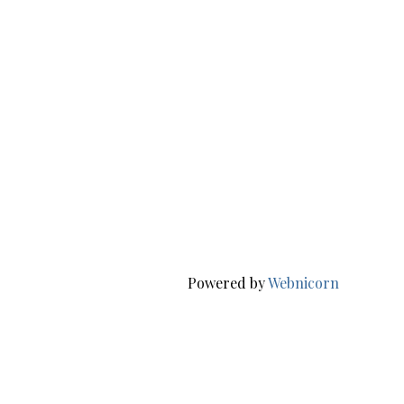
Powered by
Webnicorn