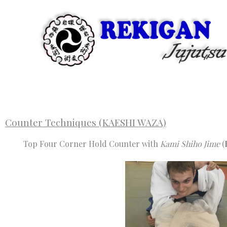
Skip
to
content
Counter Techniques (KAESHI WAZA)
Top Four Corner Hold Counter with
Kami Shiho Jime
(