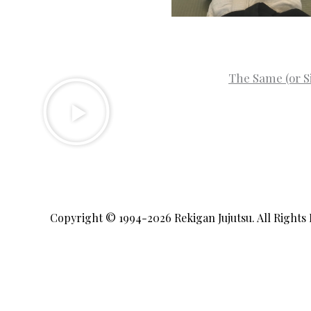
The Same (or S
Copyright © 1994-2026
Rekigan Jujutsu
. All Rights