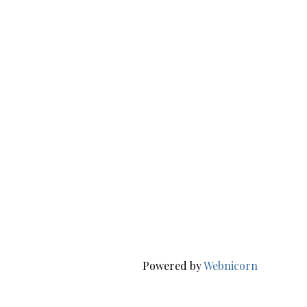
Powered by
Webnicorn