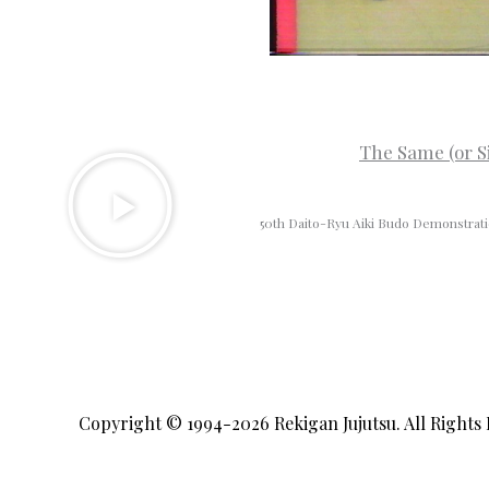
The Same (or S
50th Daito-Ryu Aiki Budo Demonstrat
Copyright © 1994-2026
Rekigan Jujutsu
. All Rights