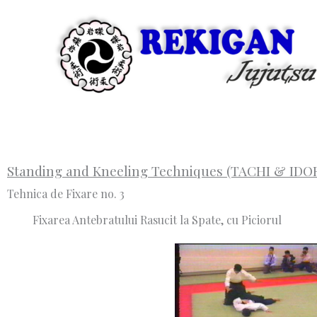
Skip
to
content
Standing and Kneeling Techniques (TACHI & IDO
Tehnica de Fixare no. 3
Fixarea Antebratului Rasucit la Spate, cu Piciorul