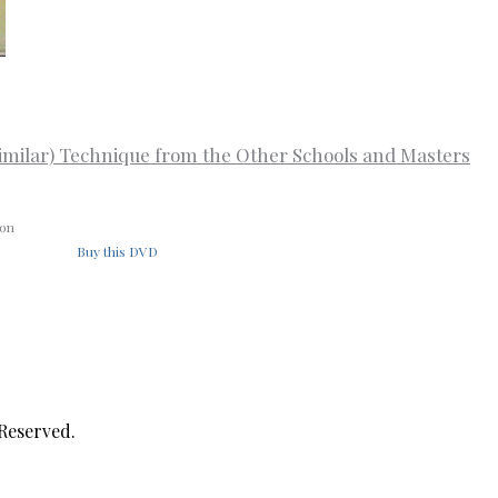
imilar) Technique from the Other Schools and Masters
ion
Buy this DVD
 Reserved.