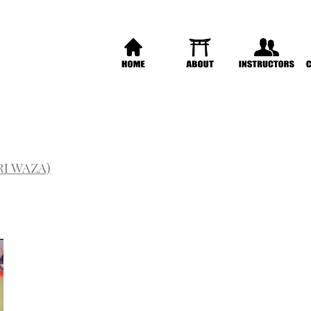
RI WAZA)