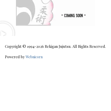
Copyright © 1994-2026
Rekigan Jujutsu
. All Rights Reserved.
Powered by
Webnicorn