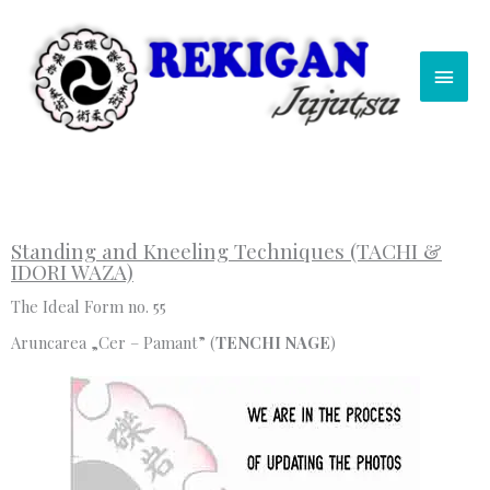
Skip
Main
to
content
Men
Standing and Kneeling Techniques (TACHI &
IDORI WAZA)
The Ideal Form no. 55
Aruncarea „Cer – Pamant” (
TENCHI NAGE
)