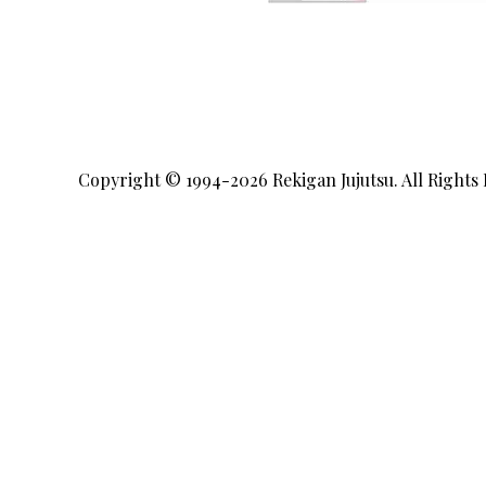
Copyright © 1994-2026
Rekigan Jujutsu
. All Rights