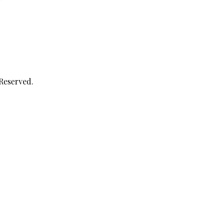
 Reserved.