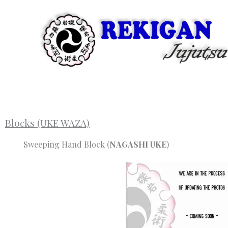
Skip
to
content
Blocks (UKE WAZA)
Sweeping Hand Block (
NAGASHI UKE
)