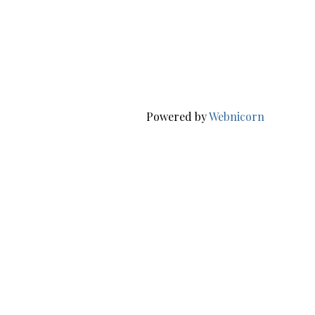
Powered by
Webnicorn