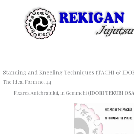
Skip
to
content
Standing and Kneeling Techniques (TACHI & IDO
The Ideal Form no. 44
Fixarea Antebratului, in Genunchi (
IDORI TEKUBI OS