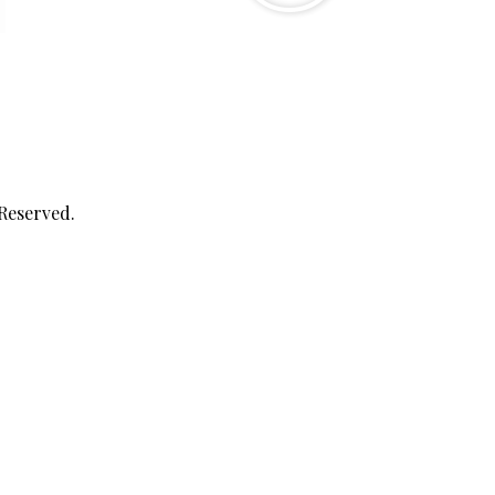
 Reserved.