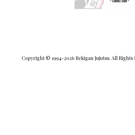
Copyright © 1994-2026
Rekigan Jujutsu
. All Rights