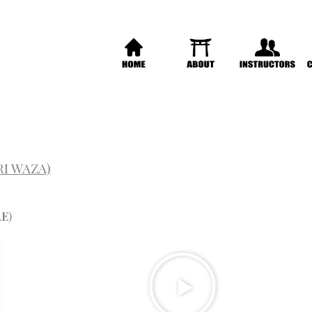
RI WAZA)
AE
)