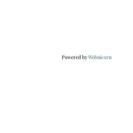
Powered by
Webnicorn