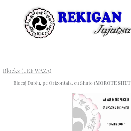
Skip
to
content
Blocks (UKE WAZA)
Blocaj Dublu, pe Orizontala, cu Shuto (
MOROTE SHUT