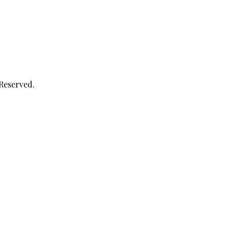
 Reserved.