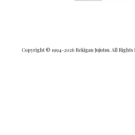
Copyright © 1994-2026
Rekigan Jujutsu
. All Rights