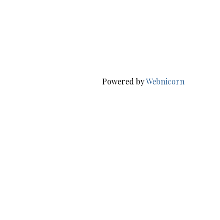
Powered by
Webnicorn