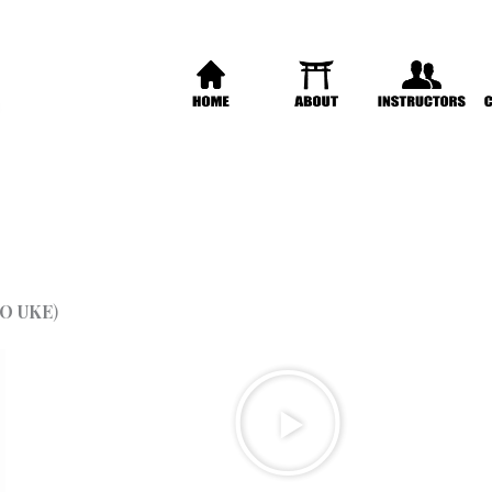
O UKE
)