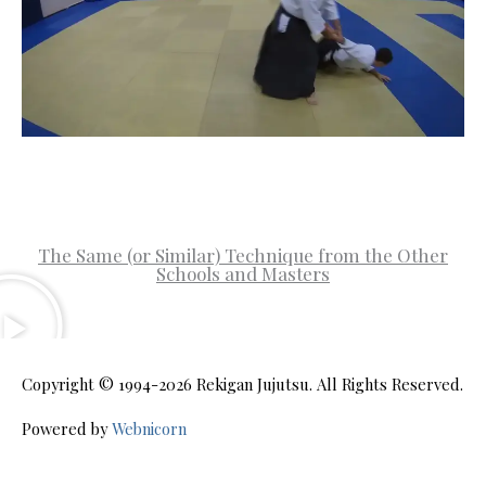
The Same (or Similar) Technique from the Other
Schools and Masters
Copyright © 1994-2026
Rekigan Jujutsu
. All Rights Reserved.
Powered by
Webnicorn