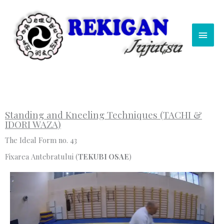
Skip
Main
to
content
Men
Standing and Kneeling Techniques (TACHI &
IDORI WAZA)
The Ideal Form no. 43
Fixarea Antebratului (
TEKUBI OSAE
)