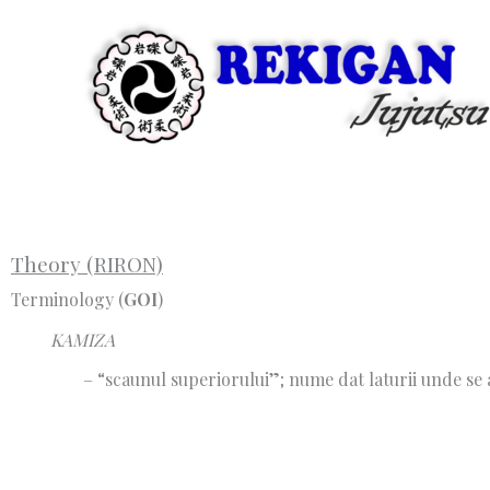
Skip
to
content
Theory (RIRON)
Terminology (
GOI
)
KAMIZA
– “scaunul superiorului”; nume dat laturii unde se