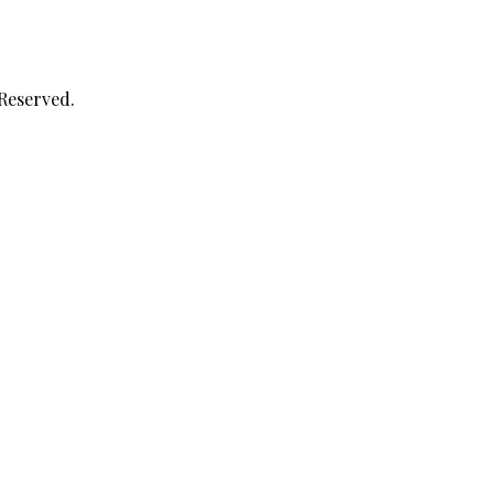
 Reserved.