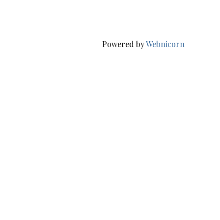
Powered by
Webnicorn