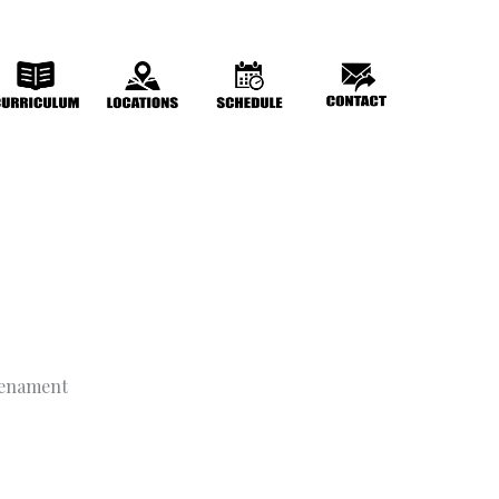
trenament