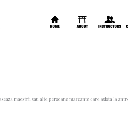
 aseaza maestrii sau alte persoane marcante care asista la an