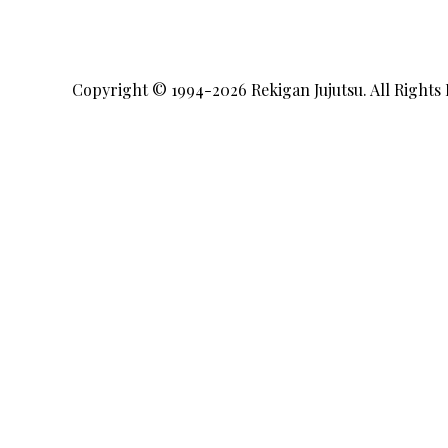
Copyright © 1994-2026
Rekigan Jujutsu
. All Rights