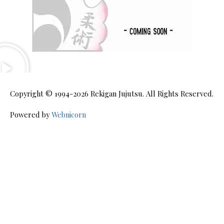
Copyright © 1994-2026
Rekigan Jujutsu
. All Rights Reserved.
Powered by
Webnicorn