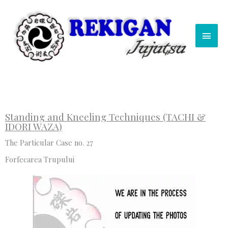
Skip
Main
to
content
Men
Standing and Kneeling Techniques (TACHI &
IDORI WAZA)
The Particular Case no. 27
Forfecarea Trupului