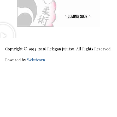
Copyright © 1994-2026
Rekigan Jujutsu
. All Rights Reserved.
Powered by
Webnicorn