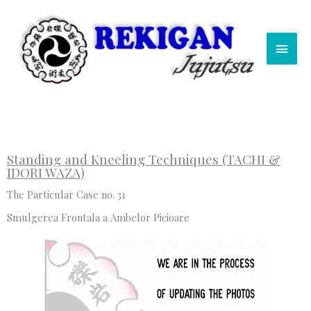
Skip
Main
to
content
Men
Standing and Kneeling Techniques (TACHI &
IDORI WAZA)
The Particular Case no. 31
Smulgerea Frontala a Ambelor Picioare