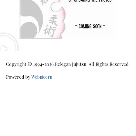
Copyright © 1994-2026
Rekigan Jujutsu
. All Rights Reserved.
Powered by
Webnicorn