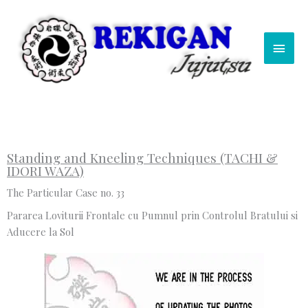
Skip
Main
to
content
Men
Standing and Kneeling Techniques (TACHI &
IDORI WAZA)
The Particular Case no. 33
Pararea Loviturii Frontale cu Pumnul prin Controlul Bratului si
Aducere la Sol