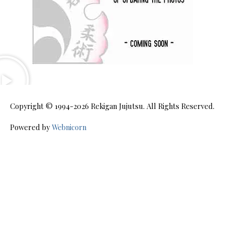
Copyright © 1994-2026
Rekigan Jujutsu
. All Rights Reserved.
Powered by
Webnicorn