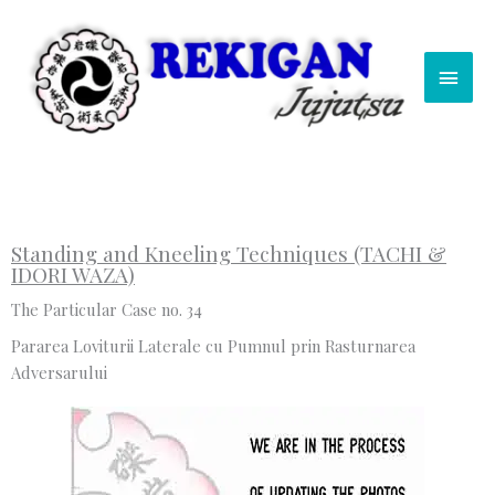
Skip
Main
to
content
Men
Standing and Kneeling Techniques (TACHI &
IDORI WAZA)
The Particular Case no. 34
Pararea Loviturii Laterale cu Pumnul prin Rasturnarea
Adversarului