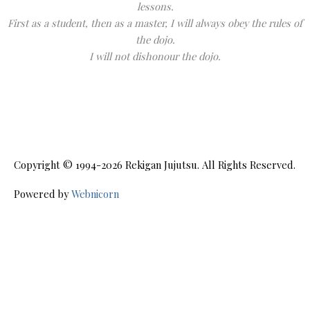
lessons.
First as a student, then as a master, I will always obey the rules of
the dojo.
I will not dishonour the dojo.
Copyright © 1994-2026
Rekigan Jujutsu
. All Rights Reserved.
Powered by
Webnicorn