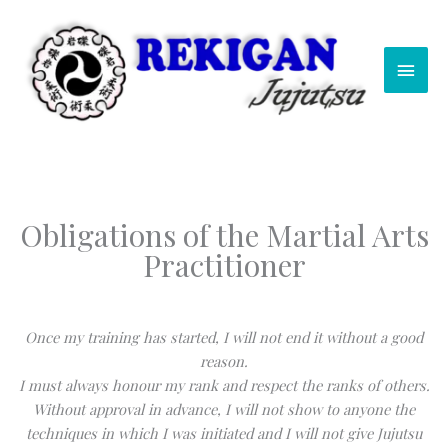
Skip
Main
to
content
Men
Obligations of the Martial Arts
Practitioner
Once my training has started, I will not end it without a good
reason.
I must always honour my rank and respect the ranks of others.
Without approval in advance, I will not show to anyone the
techniques in which I was initiated and I will not give Jujutsu