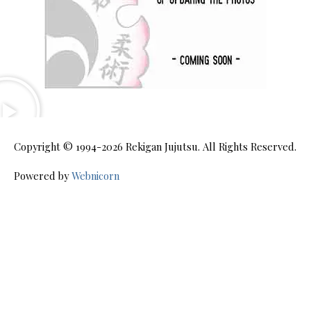
Copyright © 1994-2026
Rekigan Jujutsu
. All Rights Reserved.
Powered by
Webnicorn