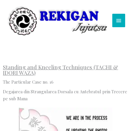
Skip
Main
to
content
Men
Standing and Kneeling Techniques (TACHI &
IDORI WAZA)
The Particular Case no. 16
Degajarea din Strangularea Dorsala cu Antebratul prin Trecere
pe sub Mana