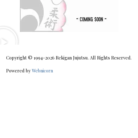
Copyright © 1994-2026
Rekigan Jujutsu
. All Rights Reserved.
Powered by
Webnicorn