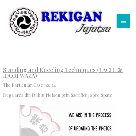
Skip
Main
to
content
Men
Standing and Kneeling Techniques (TACHI &
IDORI WAZA)
The Particular Case no. 24
Degajarea din Dublu Nelson prin Sacrificiu spre Spate