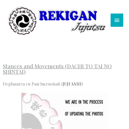
Skip
Main
to
content
Men
Stances and Movements (DACHI TO TAI NO
SHINTAI)
Deplasarea cu Pasi Incrucisati (
JUJI ASHI
)