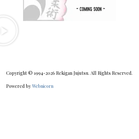
Copyright © 1994-2026
Rekigan Jujutsu
. All Rights Reserved.
Powered by
Webnicorn