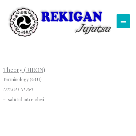
Skip
Main
to
content
Men
Theory (RIRON)
Terminology (
GOI
)
OTAGAI NI REI
– salutul intre elevi