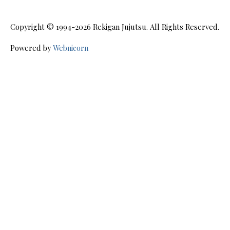
Copyright © 1994-2026
Rekigan Jujutsu
. All Rights Reserved.
Powered by
Webnicorn