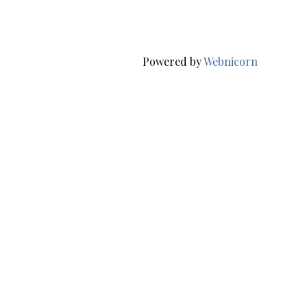
Powered by
Webnicorn