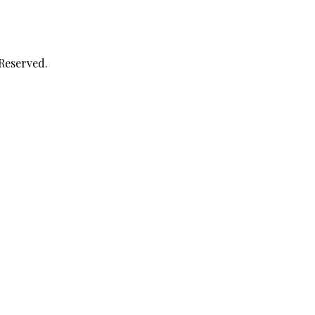
 Reserved.