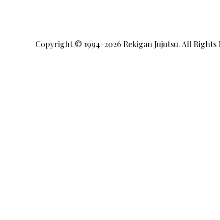
Copyright © 1994-2026
Rekigan Jujutsu
. All Rights