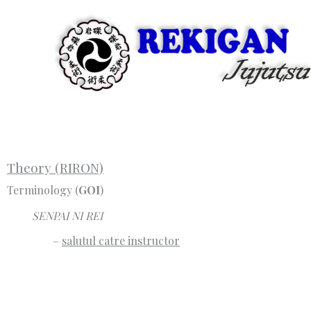
Skip
to
content
Theory (RIRON)
Terminology (
GOI
)
SENPAI NI REI
–
salutul catre instructor