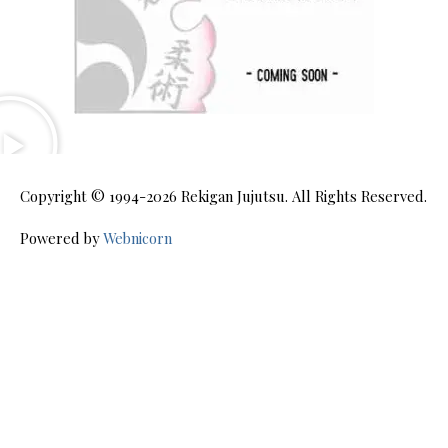
Copyright © 1994-2026
Rekigan Jujutsu
. All Rights Reserved.
Powered by
Webnicorn