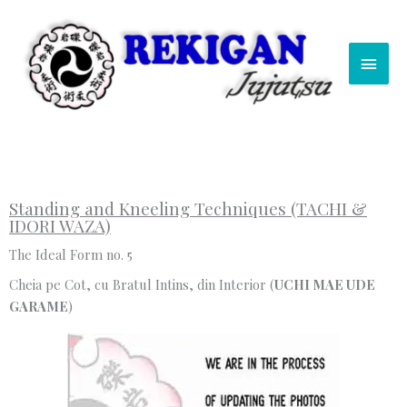
Skip
Main
to
content
Men
Standing and Kneeling Techniques (TACHI &
IDORI WAZA)
The Ideal Form no. 5
Cheia pe Cot, cu Bratul Intins, din Interior (
UCHI MAE UDE
GARAME
)