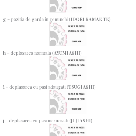
g
– pozitia de garda in genunchi (
IDORI KAMAE TE
)
h
– deplasarea normala (
AYUMI ASHI
)
i
– deplasarea cu pasi adaugati (
TSUGI ASHI
)
j
– deplasarea cu pasi incrucisati (
JUJI ASHI
)