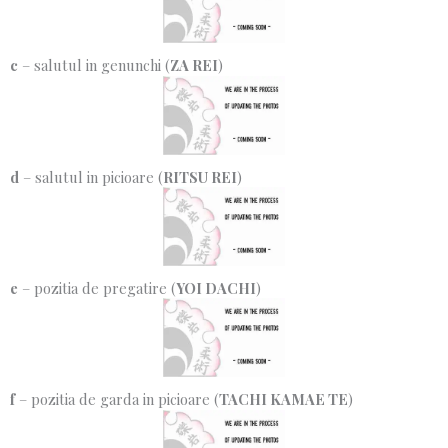
c
– salutul in genunchi (
ZA REI
)
d
– salutul in picioare (
RITSU REI
)
e
– pozitia de pregatire (
YOI DACHI
)
f
– pozitia de garda in picioare (
TACHI KAMAE TE
)