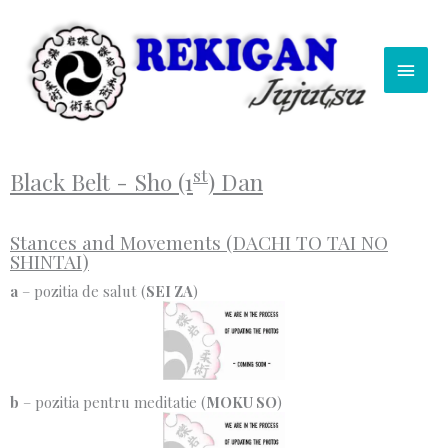
Skip
Main
to
content
Men
st
Black Belt - Sho (1
) Dan
Stances and Movements (DACHI TO TAI NO
SHINTAI)
a
– pozitia de salut (
SEI ZA
)
b
– pozitia pentru meditatie (
MOKU SO
)