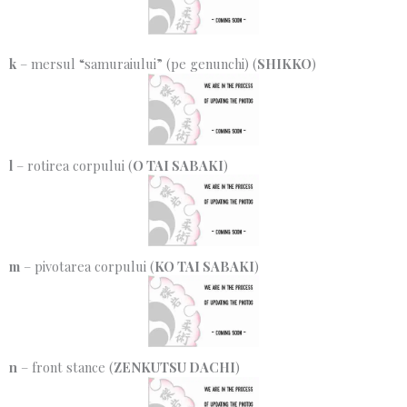
k
– mersul “samuraiului” (pe genunchi) (
SHIKKO
)
l
– rotirea corpului (
O TAI SABAKI
)
m
– pivotarea corpului (
KO TAI SABAKI
)
n
– front stance (
ZENKUTSU DACHI
)