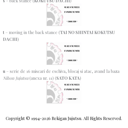
s
– back stance (
KOKUTSU DACHI
)
t
– moving in the back stance (
TAI NO SHINTAI KOKUTSU
DACHI
)
u
– serie de 16 miscari de eschiva, blocaj si atac, avand la baza
Nihon Jujutsu
(anexa nr. 11) (
SATO KATA
)
Copyright © 1994-2026
Rekigan Jujutsu
. All Rights Reserved.