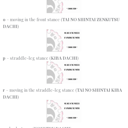
o
– moving in the front stance (
TAI NO SHINTAI ZENKUTSU
DACHI
)
p
– straddle-leg stance (
KIBA DACHI
)
r
– moving in the straddle-leg stance (
TAI NO SHINTAI KIBA
DACHI
)