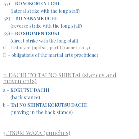
57) –
BO YOKOMEN UCHI
(lateral strike with the long staff)
58) –
BO NANAME UCHI
(reverse strike with the long staff)
59) –
BO SHOMEN TSUKI
(direct strike with the long staff)
C – history of Jujutsu, part II (annex no. 7)
D –
obligations of the martial arts practitioner
2. DACHI TO TAI NO SHINTAI (stances and
movements)
a –
KOKUTSU DACHI
back stance)
(
b –
TAI NO SHINTAI KOKUTSU DACHI
moving in the back stance)
(
3. TSUKI WAZA (punches)