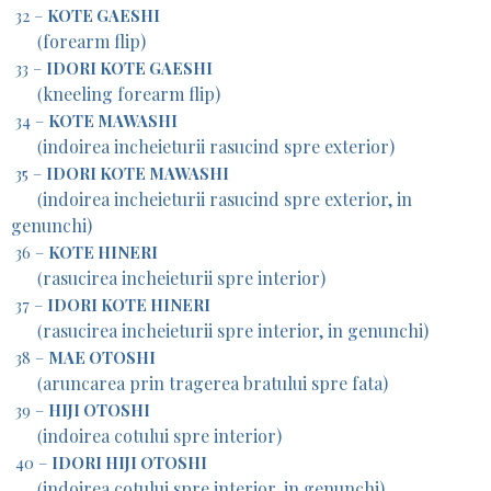
32 –
KOTE GAESHI
forearm flip)
(
33 –
IDORI KOTE GAESHI
kneeling forearm flip)
(
34 –
KOTE MAWASHI
indoirea incheieturii rasucind spre exterior)
(
35 –
IDORI KOTE MAWASHI
indoirea incheieturii rasucind spre exterior, in
(
genunchi)
36 –
KOTE HINERI
rasucirea incheieturii spre interior)
(
37 –
IDORI KOTE HINERI
rasucirea incheieturii spre interior, in genunchi)
(
38 –
MAE OTOSHI
aruncarea prin tragerea bratului spre fata)
(
39 –
HIJI OTOSHI
indoirea cotului spre interior)
(
40 –
IDORI HIJI OTOSHI
indoirea cotului spre interior, in genunchi)
(