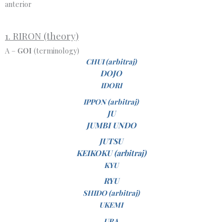
anterior
1. RIRON (theory)
A –
GOI
(terminology)
CHUI (arbitraj)
DOJO
IDORI
IPPON (arbitraj)
JU
JUMBI UNDO
JUTSU
KEIKOKU (arbitraj)
KYU
RYU
SHIDO (arbitraj)
UKEMI
URA