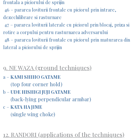
frontala a piciorului de sprijin
46 – pararea loviturii frontale cu piciorul prin intrare,
dezechilibrare si rasturnare
47 – pararea loviturii laterale cu piciorul prin blocaj, priza si
rotire a corpului pentru rasturnarea adversarului
48 – pararea loviturii frontale cu piciorul prin maturarea din
lateral a piciorului de sprijin
9. NE WAZA (ground techniques)
a –
KAMI SHIHO GATAME
top four corner hold)
(
b –
UDE HISHIGI JUJI GATAME
back-lying perpendicular armbar)
(
c –
KATA HA JIME
single wing choke)
(
12. RANDORI (applications of the techniques)