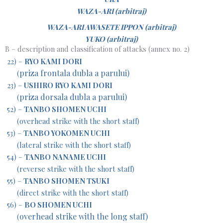
WAZA-ARI (arbitraj)
WAZA-ARI AWASETE IPPON (arbitraj)
YUKO (arbitraj)
B – description and classification of attacks (annex no. 2)
22) –
RYO KAMI DORI
priza frontala dubla a parului)
(
23) –
USHIRO RYO KAMI DORI
priza dorsala dubla a parului)
(
52) –
TANBO SHOMEN UCHI
(overhead strike with the short staff)
53) –
TANBO YOKOMEN UCHI
(lateral strike with the short staff)
54) –
TANBO NANAME UCHI
(reverse strike with the short staff)
55) –
TANBO SHOMEN TSUKI
(direct strike with the short staff)
56) –
BO SHOMEN UCHI
overhead strike with the long staff)
(