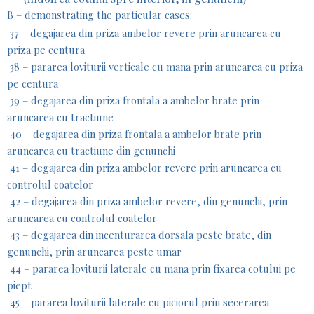
B – demonstrating the particular cases:
37 – degajarea din priza ambelor revere prin aruncarea cu
priza pe centura
38 – pararea loviturii verticale cu mana prin aruncarea cu priza
pe centura
39 – degajarea din priza frontala a ambelor brate prin
aruncarea cu tractiune
40 – degajarea din priza frontala a ambelor brate prin
aruncarea cu tractiune din genunchi
41 – degajarea din priza ambelor revere prin aruncarea cu
controlul coatelor
42 – degajarea din priza ambelor revere, din genunchi, prin
aruncarea cu controlul coatelor
43 – degajarea din incenturarea dorsala peste brate, din
genunchi, prin aruncarea peste umar
44 – pararea loviturii laterale cu mana prin fixarea cotului pe
piept
45 – pararea loviturii laterale cu piciorul prin secerarea