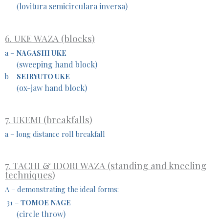
lovitura semicirculara inversa)
(
6. UKE WAZA (blocks)
a –
NAGASHI UKE
sweeping hand block)
(
b –
SEIRYUTO UKE
ox-jaw hand block)
(
7. UKEMI (breakfalls)
a – long distance roll breakfall
7. TACHI & IDORI WAZA (standing and kneeling
techniques)
A – demonstrating the ideal forms:
31 –
TOMOE NAGE
circle throw)
(