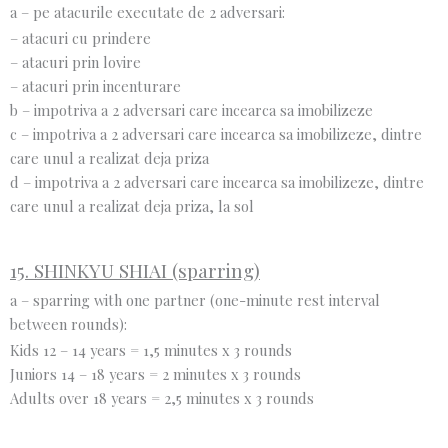
a – pe atacurile executate de 2 adversari:
– atacuri cu prindere
– atacuri prin lovire
– atacuri prin incenturare
b – impotriva a 2 adversari care incearca sa imobilizeze
c – impotriva a 2 adversari care incearca sa imobilizeze, dintre
care unul a realizat deja priza
d – impotriva a 2 adversari care incearca sa imobilizeze, dintre
care unul a realizat deja priza, la sol
15. SHINKYU SHIAI (sparring)
a – sparring with one partner (one-minute rest interval
between rounds):
Kids 12 – 14 years = 1,5 minutes x 3 rounds
Juniors 14 – 18 years = 2 minutes x 3 rounds
Adults over 18 years = 2,5 minutes x 3 rounds