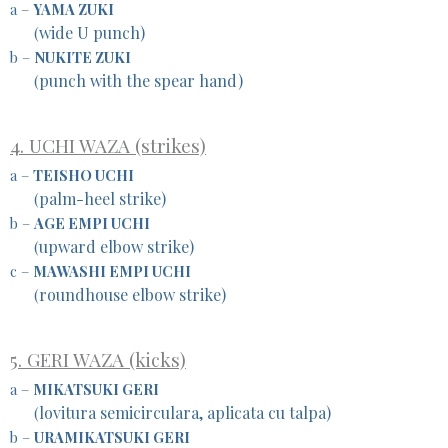
a –
YAMA ZUKI
wide U punch)
(
b –
NUKITE ZUKI
punch with the spear hand)
(
4. UCHI WAZA (strikes)
a –
TEISHO UCHI
palm-heel strike)
(
b –
AGE EMPI UCHI
upward elbow strike)
(
c –
MAWASHI EMPI UCHI
roundhouse elbow strike)
(
5. GERI WAZA (kicks)
a –
MIKATSUKI GERI
lovitura semicirculara, aplicata cu talpa)
(
b –
URAMIKATSUKI GERI