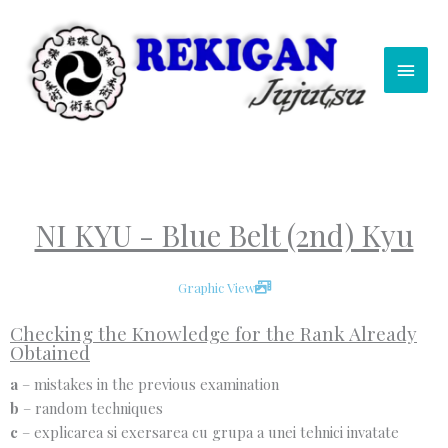
Skip
Main
to
content
Men
NI KYU - Blue Belt (2nd) Kyu
Graphic View
Checking the Knowledge for the Rank Already
Obtained
a
– mistakes in the previous examination
b
– random techniques
c
– explicarea si exersarea cu grupa a unei tehnici invatate